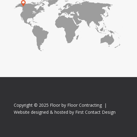
Copyright © 2025 Floor by Floor Contracting |
Website designed & hosted by First Contact Design