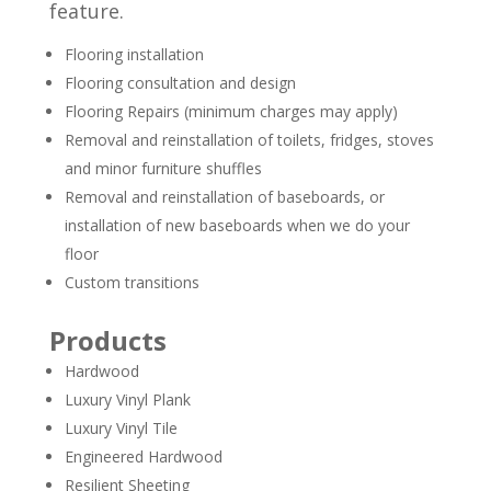
feature.
Flooring installation
Flooring consultation and design
Flooring Repairs (minimum charges may apply)
Removal and reinstallation of toilets, fridges, stoves
and minor furniture shuffles
Removal and reinstallation of baseboards, or
installation of new baseboards when we do your
floor
Custom transitions
Products
Hardwood
Luxury Vinyl Plank
Luxury Vinyl Tile
Engineered Hardwood
Resilient Sheeting