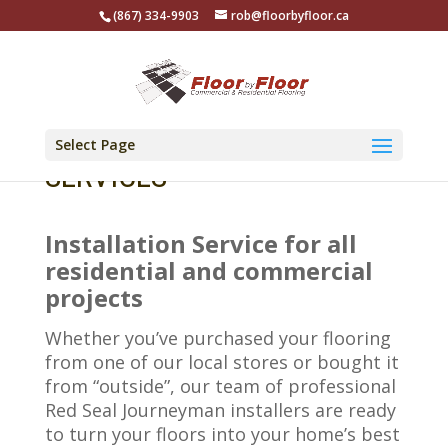
(867) 334-9903
rob@floorbyfloor.ca
Select Page
SERVICES
Installation Service for all
residential and commercial
projects
Whether you’ve purchased your flooring
from one of our local stores or bought it
from “outside”, our team of professional
Red Seal Journeyman installers are ready
to turn your floors into your home’s best