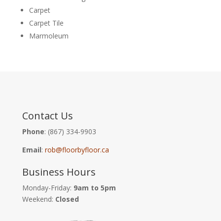
Carpet
Carpet Tile
Marmoleum
Contact Us
Phone
: (867) 334-9903
Email
:
rob@floorbyfloor.ca
Business Hours
Monday-Friday:
9am to 5pm
Weekend:
Closed